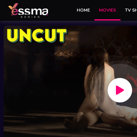
HOME
MOVIES
TV 