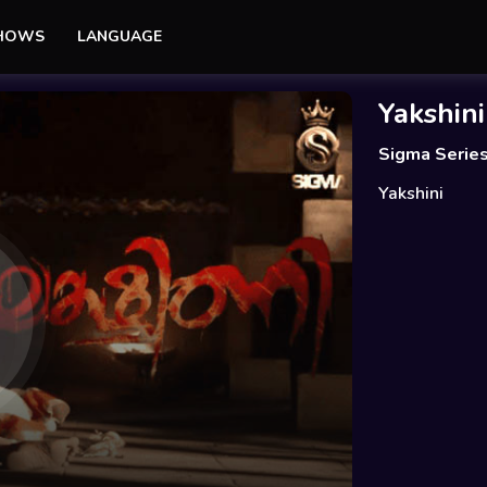
SHOWS
LANGUAGE
Yakshini
Sigma Serie
Yakshini