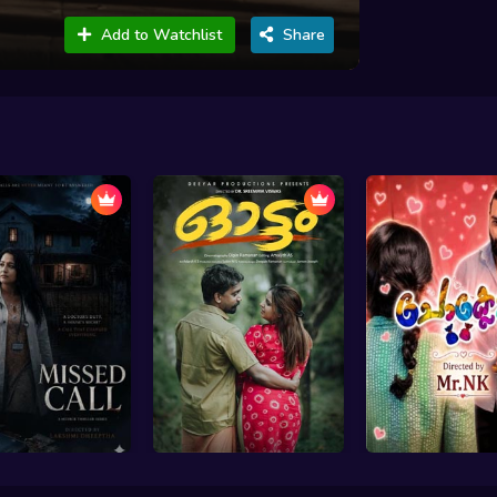
Add to Watchlist
Share