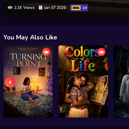
2.1K Views
Jan 07 2026
10
You May Also Like