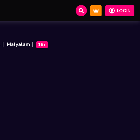
LOGIN
s
Malyalam
18+