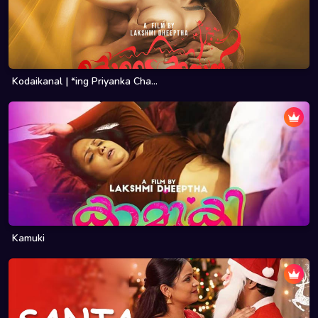
Kodaikanal | *ing Priyanka Cha...
Kamuki