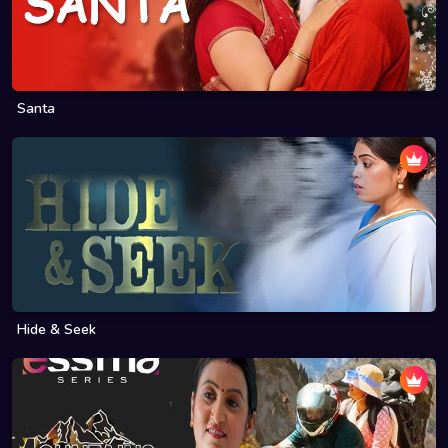
Santa
Hide & Seek