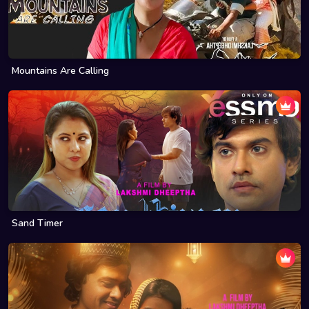
Mountains Are Calling
Sand Timer