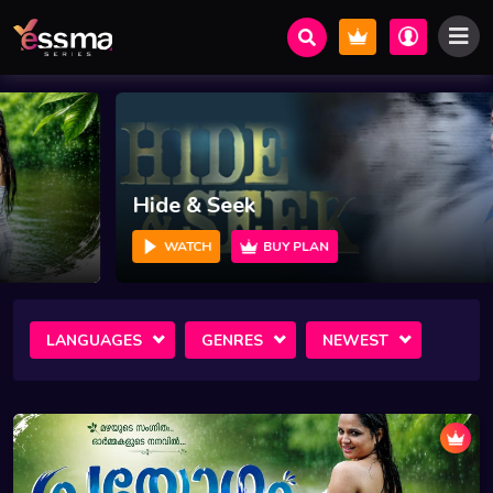
Hide & Seek
WATCH
BUY PLAN
LANGUAGES
GENRES
NEWEST