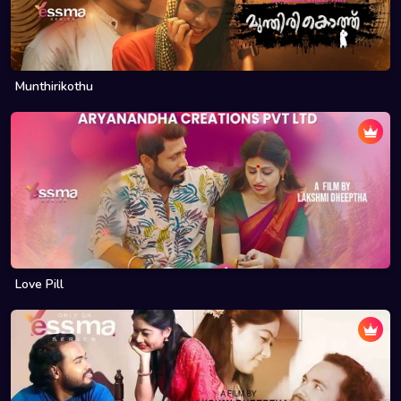
Munthirikothu
Love Pill