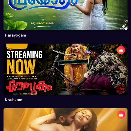
Parayogam
Kouhkam