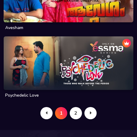
Avesham
Psychedelic Love
1
2